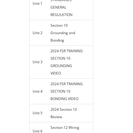
Unit 1
GENERAL
REGULATION
Section 10
Unit 2
Grounding and
Bonding
2024 FSR TRAINING
SECTION 10
Unit 3
GROUNDING
VIDEO
2024 FSR TRAINING
Unit 4
SECTION 10
BONDING VIDEO
2024 Section 10
Unit 5
Review
Section 12 Wiring
Unit 6