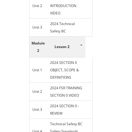
Unit 2
INTRODUCTION
VIDEO
2024 Technical
Unit 3
Safety BC
Module
-
Lesson 2
2
2024 SECTION 0
Unit 1
OBJECT, SCOPE &
DEFINITIONS
2024 FSR TRAINING
Unit 2
SECTION 0 VIDEO
2024 SECTION 0 -
Unit 3
REVIEW
Technical Safety BC
Unit 4
Safety Standards