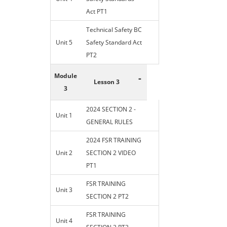
Act PT1
Technical Safety BC
Unit 5
Safety Standard Act
PT2
Module
-
Lesson 3
3
2024 SECTION 2 -
Unit 1
GENERAL RULES
2024 FSR TRAINING
Unit 2
SECTION 2 VIDEO
PT1
FSR TRAINING
Unit 3
SECTION 2 PT2
FSR TRAINING
Unit 4