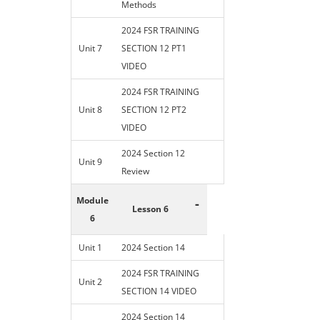
Methods
2024 FSR TRAINING
Unit 7
SECTION 12 PT1
VIDEO
2024 FSR TRAINING
Unit 8
SECTION 12 PT2
VIDEO
2024 Section 12
Unit 9
Review
Module
-
Lesson 6
6
Unit 1
2024 Section 14
2024 FSR TRAINING
Unit 2
SECTION 14 VIDEO
2024 Section 14