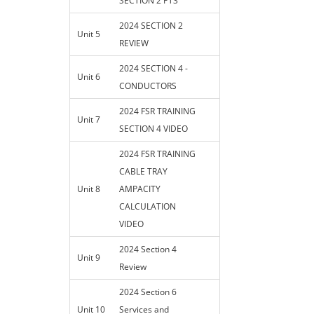
SECTION 2 PT3
2024 SECTION 2
Unit 5
REVIEW
2024 SECTION 4 -
Unit 6
CONDUCTORS
2024 FSR TRAINING
Unit 7
SECTION 4 VIDEO
2024 FSR TRAINING
CABLE TRAY
Unit 8
AMPACITY
CALCULATION
VIDEO
2024 Section 4
Unit 9
Review
2024 Section 6
Unit 10
Services and