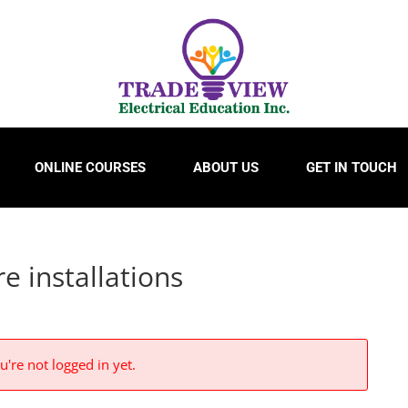
ONLINE COURSES
ABOUT US
GET IN TOUCH
e installations
u're not logged in yet.