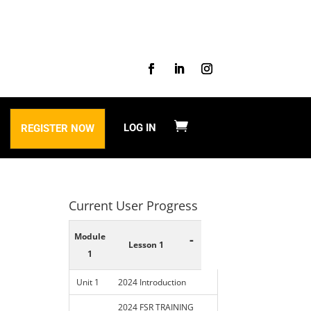
LOG IN
REGISTER NOW
Current User Progress
Module
-
Lesson 1
1
Unit 1
2024 Introduction
2024 FSR TRAINING