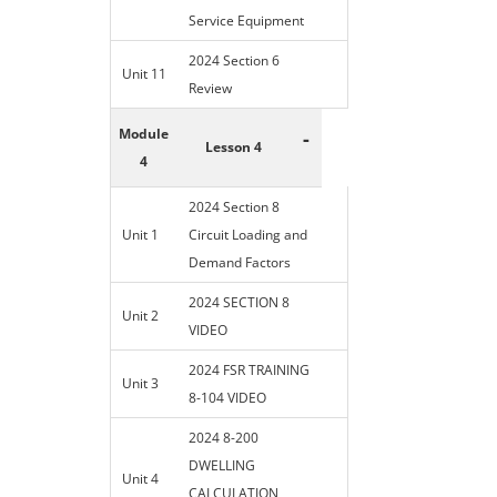
Service Equipment
2024 Section 6
Unit 11
Review
Module
-
Lesson 4
4
2024 Section 8
Unit 1
Circuit Loading and
Demand Factors
2024 SECTION 8
Unit 2
VIDEO
2024 FSR TRAINING
Unit 3
8-104 VIDEO
2024 8-200
DWELLING
Unit 4
CALCULATION