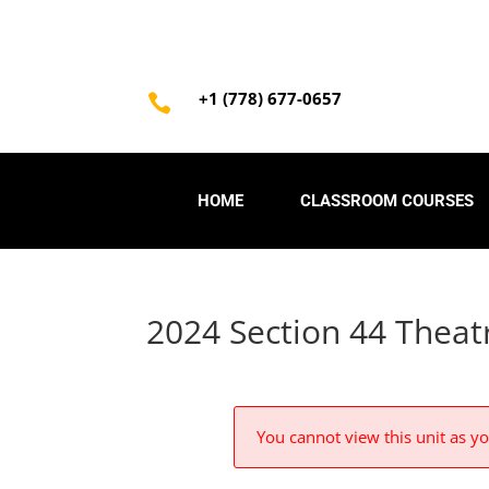
+1 (778) 677-0657

HOME
CLASSROOM COURSES
2024 Section 44 Theatr
You cannot view this unit as yo