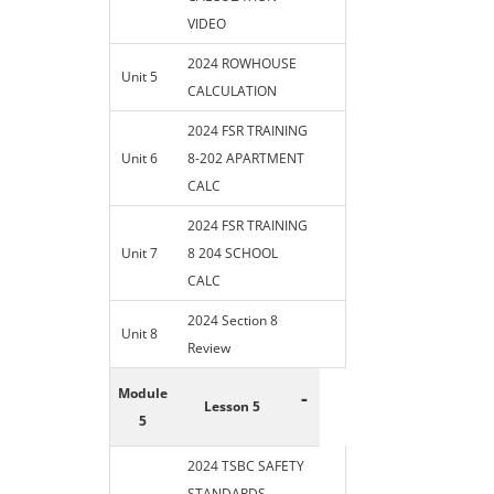
VIDEO
2024 ROWHOUSE
Unit 5
CALCULATION
2024 FSR TRAINING
Unit 6
8-202 APARTMENT
CALC
2024 FSR TRAINING
Unit 7
8 204 SCHOOL
CALC
2024 Section 8
Unit 8
Review
Module
-
Lesson 5
5
2024 TSBC SAFETY
STANDARDS