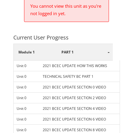
You cannot view this unit as you're
not logged in yet.
Current User Progress
-
Module 1
PART 1
Unit 0
2021 BCEC UPDATE HOW THIS WORKS
Unit 0
TECHNICAL SAFETY BC PART 1
Unit 0
2021 BCEC UPDATE SECTION 0 VIDEO
Unit 0
2021 BCEC UPDATE SECTION 2 VIDEO
Unit 0
2021 BCEC UPDATE SECTION 4 VIDEO
Unit 0
2021 BCEC UPDATE SECTION 6 VIDEO
Unit 0
2021 BCEC UPDATE SECTION 8 VIDEO