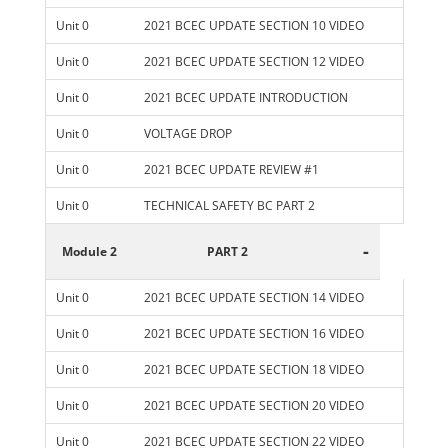
Unit 0
2021 BCEC UPDATE SECTION 10 VIDEO
Unit 0
2021 BCEC UPDATE SECTION 12 VIDEO
Unit 0
2021 BCEC UPDATE INTRODUCTION
Unit 0
VOLTAGE DROP
Unit 0
2021 BCEC UPDATE REVIEW #1
Unit 0
TECHNICAL SAFETY BC PART 2
-
Module 2
PART 2
Unit 0
2021 BCEC UPDATE SECTION 14 VIDEO
Unit 0
2021 BCEC UPDATE SECTION 16 VIDEO
Unit 0
2021 BCEC UPDATE SECTION 18 VIDEO
Unit 0
2021 BCEC UPDATE SECTION 20 VIDEO
Unit 0
2021 BCEC UPDATE SECTION 22 VIDEO