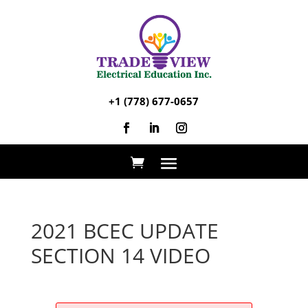
+1 (778) 677-0657
2021 BCEC UPDATE
SECTION 14 VIDEO