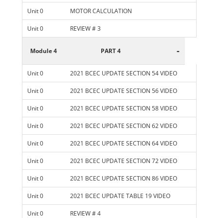
Unit 0
MOTOR CALCULATION
Unit 0
REVIEW # 3
-
Module 4
PART 4
Unit 0
2021 BCEC UPDATE SECTION 54 VIDEO
Unit 0
2021 BCEC UPDATE SECTION 56 VIDEO
Unit 0
2021 BCEC UPDATE SECTION 58 VIDEO
Unit 0
2021 BCEC UPDATE SECTION 62 VIDEO
Unit 0
2021 BCEC UPDATE SECTION 64 VIDEO
Unit 0
2021 BCEC UPDATE SECTION 72 VIDEO
Unit 0
2021 BCEC UPDATE SECTION 86 VIDEO
Unit 0
2021 BCEC UPDATE TABLE 19 VIDEO
Unit 0
REVIEW # 4