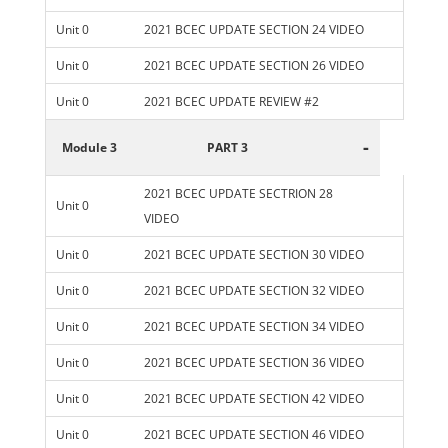
Unit 0
2021 BCEC UPDATE SECTION 24 VIDEO
Unit 0
2021 BCEC UPDATE SECTION 26 VIDEO
Unit 0
2021 BCEC UPDATE REVIEW #2
-
Module 3
PART 3
2021 BCEC UPDATE SECTRION 28
Unit 0
VIDEO
Unit 0
2021 BCEC UPDATE SECTION 30 VIDEO
Unit 0
2021 BCEC UPDATE SECTION 32 VIDEO
Unit 0
2021 BCEC UPDATE SECTION 34 VIDEO
Unit 0
2021 BCEC UPDATE SECTION 36 VIDEO
Unit 0
2021 BCEC UPDATE SECTION 42 VIDEO
Unit 0
2021 BCEC UPDATE SECTION 46 VIDEO