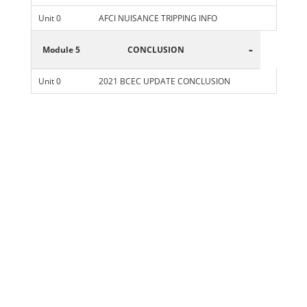
Unit 0
AFCI NUISANCE TRIPPING INFO
-
Module 5
CONCLUSION
Unit 0
2021 BCEC UPDATE CONCLUSION