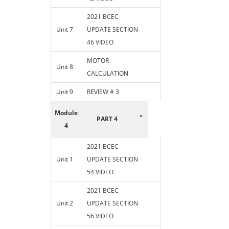
2021 BCEC
Unit 7
UPDATE SECTION
46 VIDEO
MOTOR
Unit 8
CALCULATION
Unit 9
REVIEW # 3
Module
-
PART 4
4
2021 BCEC
Unit 1
UPDATE SECTION
54 VIDEO
2021 BCEC
Unit 2
UPDATE SECTION
56 VIDEO