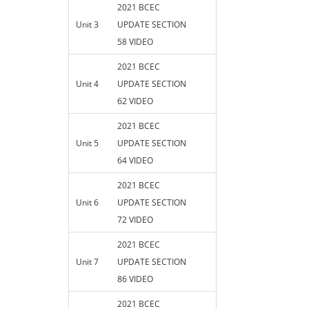
2021 BCEC
Unit 3
UPDATE SECTION
58 VIDEO
2021 BCEC
Unit 4
UPDATE SECTION
62 VIDEO
2021 BCEC
Unit 5
UPDATE SECTION
64 VIDEO
2021 BCEC
Unit 6
UPDATE SECTION
72 VIDEO
2021 BCEC
Unit 7
UPDATE SECTION
86 VIDEO
2021 BCEC