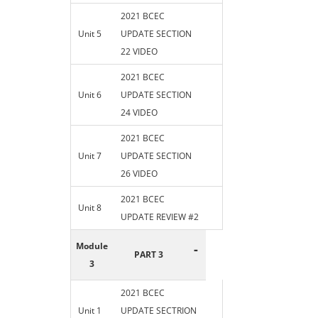
2021 BCEC
Unit 5
UPDATE SECTION
22 VIDEO
2021 BCEC
Unit 6
UPDATE SECTION
24 VIDEO
2021 BCEC
Unit 7
UPDATE SECTION
26 VIDEO
2021 BCEC
Unit 8
UPDATE REVIEW #2
Module
-
PART 3
3
2021 BCEC
Unit 1
UPDATE SECTRION