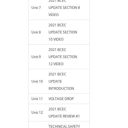
2021 BCEC
Unit 7
UPDATE SECTION 8
VIDEO
2021 BCEC
Unit 8
UPDATE SECTION
10 VIDEO
2021 BCEC
Unit 9
UPDATE SECTION
12 VIDEO
2021 BCEC
Unit 10
UPDATE
INTRODUCTION
Unit 11
VOLTAGE DROP
2021 BCEC
Unit 12
UPDATE REVIEW #1
TECHNICAL SAFETY