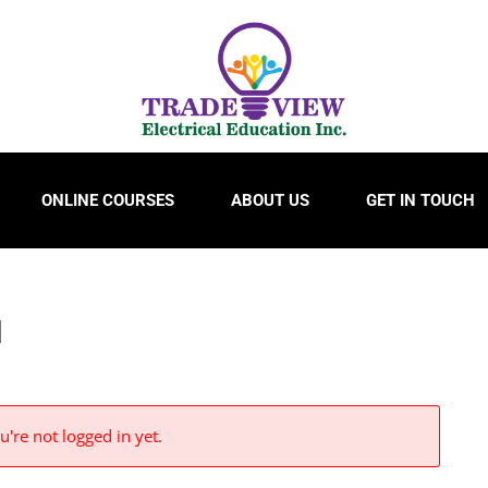
ONLINE COURSES
ABOUT US
GET IN TOUCH
N
u're not logged in yet.