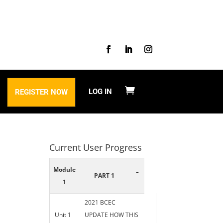
LOG IN
REGISTER NOW
Current User Progress
Module
-
PART 1
1
2021 BCEC
Unit 1
UPDATE HOW THIS