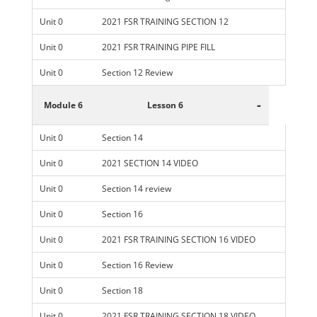
Unit 0
2021 FSR TRAINING SECTION 12
Unit 0
2021 FSR TRAINING PIPE FILL
Unit 0
Section 12 Review
-
Module 6
Lesson 6
Unit 0
Section 14
Unit 0
2021 SECTION 14 VIDEO
Unit 0
Section 14 review
Unit 0
Section 16
Unit 0
2021 FSR TRAINING SECTION 16 VIDEO
Unit 0
Section 16 Review
Unit 0
Section 18
Unit 0
2021 FSR TRAINING SECTION 18 VIDEO