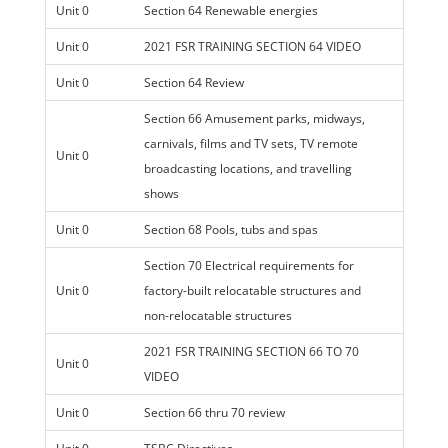
Unit 0
Section 64 Renewable energies
Unit 0
2021 FSR TRAINING SECTION 64 VIDEO
Unit 0
Section 64 Review
Section 66 Amusement parks, midways,
carnivals, films and TV sets, TV remote
Unit 0
broadcasting locations, and travelling
shows
Unit 0
Section 68 Pools, tubs and spas
Section 70 Electrical requirements for
Unit 0
factory-built relocatable structures and
non-relocatable structures
2021 FSR TRAINING SECTION 66 TO 70
Unit 0
VIDEO
Unit 0
Section 66 thru 70 review