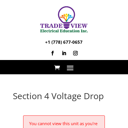
+1 (778) 677-0657
Section 4 Voltage Drop
You cannot view this unit as you're