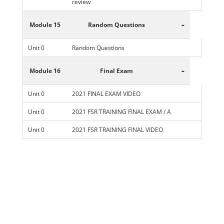
review
-
Module 15
Random Questions
Unit 0
Random Questions
-
Module 16
Final Exam
Unit 0
2021 FINAL EXAM VIDEO
Unit 0
2021 FSR TRAINING FINAL EXAM / A
Unit 0
2021 FSR TRAINING FINAL VIDEO