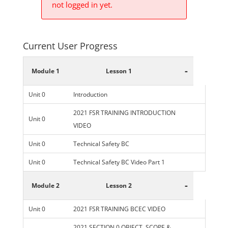
not logged in yet.
Current User Progress
-
Module 1
Lesson 1
Unit 0
Introduction
2021 FSR TRAINING INTRODUCTION
Unit 0
VIDEO
Unit 0
Technical Safety BC
Unit 0
Technical Safety BC Video Part 1
-
Module 2
Lesson 2
Unit 0
2021 FSR TRAINING BCEC VIDEO
2021 SECTION 0 OBJECT, SCOPE &