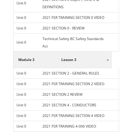
Unit 0
DEFINITIONS
Unit 0
2021 FSR TRAINING SECTION 0 VIDEO
Unit 0
2021 SECTION 0 - REVIEW
Technical Safety BC Safety Standards
Unit 0
Act
-
Module 3
Lesson 3
Unit 0
2021 SECTION 2 - GENERAL RULES
Unit 0
2021 FSR TRAINING SECTION 2 VIDEO
Unit 0
2021 SECTION 2 REVIEW
Unit 0
2021 SECTION 4 - CONDUCTORS
Unit 0
2021 FSR TRAINING SECTION 4 VIDEO
Unit 0
2021 FSR TRAINING 4-006 VIDEO