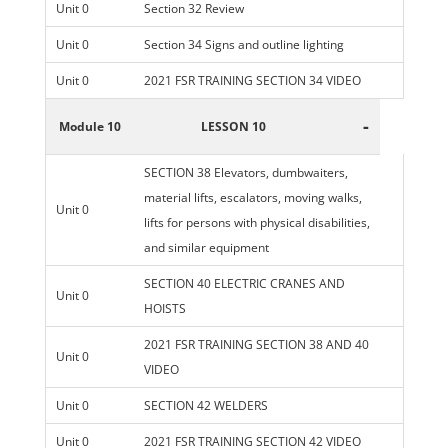
Unit 0
Section 32 Review
Unit 0
Section 34 Signs and outline lighting
Unit 0
2021 FSR TRAINING SECTION 34 VIDEO
-
Module 10
LESSON 10
SECTION 38 Elevators, dumbwaiters,
material lifts, escalators, moving walks,
Unit 0
lifts for persons with physical disabilities,
and similar equipment
SECTION 40 ELECTRIC CRANES AND
Unit 0
HOISTS
2021 FSR TRAINING SECTION 38 AND 40
Unit 0
VIDEO
Unit 0
SECTION 42 WELDERS
Unit 0
2021 FSR TRAINING SECTION 42 VIDEO