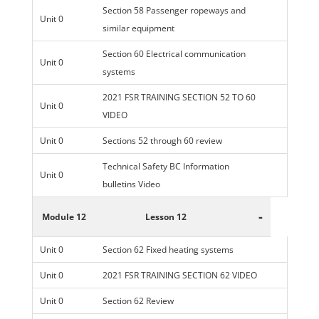
Section 58 Passenger ropeways and
Unit 0
similar equipment
Section 60 Electrical communication
Unit 0
systems
2021 FSR TRAINING SECTION 52 TO 60
Unit 0
VIDEO
Unit 0
Sections 52 through 60 review
Technical Safety BC Information
Unit 0
bulletins Video
-
Module 12
Lesson 12
Unit 0
Section 62 Fixed heating systems
Unit 0
2021 FSR TRAINING SECTION 62 VIDEO
Unit 0
Section 62 Review