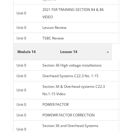
2021 FSR TRAINING SECTION 84 & 86
Unit 0
VIDEO
Unit 0
Lesson Review
Unit 0
TSBC Review
-
Module 14
Lesson 14
Unit 0
Section 36 High voltage installations
Unit 0
Overhead Systems C22.3 No. 1-15
Section 36 & Overhead systems C22.3
Unit 0
No.1-15 Video
Unit 0
POWER FACTOR
Unit 0
POWEWR FACTOR CORRECTION
Section 36 and Overhead Systems
Unit 0