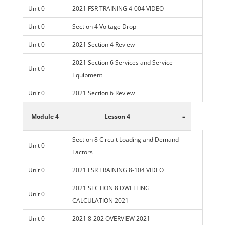
Unit 0
2021 FSR TRAINING 4-004 VIDEO
Unit 0
Section 4 Voltage Drop
Unit 0
2021 Section 4 Review
2021 Section 6 Services and Service
Unit 0
Equipment
Unit 0
2021 Section 6 Review
-
Module 4
Lesson 4
Section 8 Circuit Loading and Demand
Unit 0
Factors
Unit 0
2021 FSR TRAINING 8-104 VIDEO
2021 SECTION 8 DWELLING
Unit 0
CALCULATION 2021
Unit 0
2021 8-202 OVERVIEW 2021