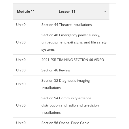
-
Module 11
Lesson 11
Unit 0
Section 44 Theatre installations
Section 46 Emergency power supply,
Unit 0
unit equipment, exit signs, and life safety
systems
Unit 0
2021 FSR TRAINING SECTION 46 VIDEO
Unit 0
Section 46 Review
Section 52 Diagnostic imaging
Unit 0
installations
Section 54 Community antenna
Unit 0
distribution and radio and television
installations
Unit 0
Section 56 Optical Fibre Cable