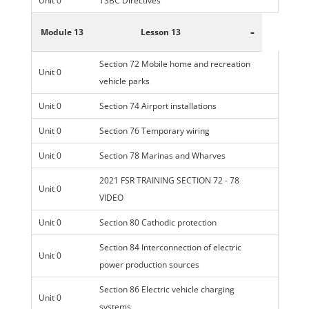
Unit 0
TSBC Directives
-
Module 13
Lesson 13
Section 72 Mobile home and recreation
Unit 0
vehicle parks
Unit 0
Section 74 Airport installations
Unit 0
Section 76 Temporary wiring
Unit 0
Section 78 Marinas and Wharves
2021 FSR TRAINING SECTION 72 - 78
Unit 0
VIDEO
Unit 0
Section 80 Cathodic protection
Section 84 Interconnection of electric
Unit 0
power production sources
Section 86 Electric vehicle charging
Unit 0
systems