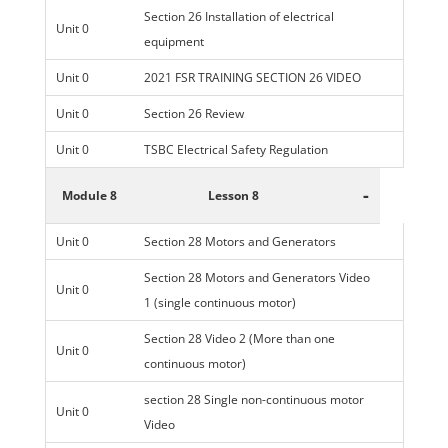
Section 26 Installation of electrical
Unit 0
equipment
Unit 0
2021 FSR TRAINING SECTION 26 VIDEO
Unit 0
Section 26 Review
Unit 0
TSBC Electrical Safety Regulation
-
Module 8
Lesson 8
Unit 0
Section 28 Motors and Generators
Section 28 Motors and Generators Video
Unit 0
1 (single continuous motor)
Section 28 Video 2 (More than one
Unit 0
continuous motor)
section 28 Single non-continuous motor
Unit 0
Video