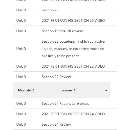
Unit 0
Section 20
Unit 0
2021 FSR TRAINING SECTION 20 VIDEO
Unit 0
Section 18 thru 20 review
Section 22 Locations in which corrosive
Unit 0
liquids, vapours, or excessive moisture
are likely to be present.
Unit 0
2021 FSR TRAINING SECTION 22 VIDEO
Unit 0
Section 22 Review
-
Module 7
Lesson 7
Unit 0
Section 24 Patient care areas
Unit 0
2021 FSR TRAINING SECTION 24 VIDEO
Unit 0
Section 24 Review