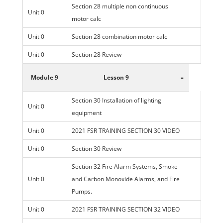
Section 28 multiple non continuous
Unit 0
motor calc
Unit 0
Section 28 combination motor calc
Unit 0
Section 28 Review
-
Module 9
Lesson 9
Section 30 Installation of lighting
Unit 0
equipment
Unit 0
2021 FSR TRAINING SECTION 30 VIDEO
Unit 0
Section 30 Review
Section 32 Fire Alarm Systems, Smoke
Unit 0
and Carbon Monoxide Alarms, and Fire
Pumps.
Unit 0
2021 FSR TRAINING SECTION 32 VIDEO