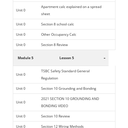
Apartment calc explained on a spread
Unit 0
sheet
Unit 0
Section 8 school calc
Unit 0
Other Occupancy Calc
Unit 0
Section 8 Review
-
Module 5
Lesson 5
TSBC Safety Standard General
Unit 0
Regulation
Unit 0
Section 10 Grounding and Bonding
2021 SECTION 10 GROUNDING AND
Unit 0
BONDING VIDEO
Unit 0
Section 10 Review
Unit 0
Section 12 Wiring Methods