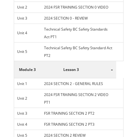
Unit 2
2024 FSR TRAINING SECTION 0 VIDEO
Unit 3
2024 SECTION 0 - REVIEW
Technical Safety BC Safety Standards
Unit 4
Act PT1
Technical Safety BC Safety Standard Act
Unit 5
PT2
-
Module 3
Lesson 3
Unit 1
2024 SECTION 2 - GENERAL RULES
2024 FSR TRAINING SECTION 2 VIDEO
Unit 2
PT1
Unit 3
FSR TRAINING SECTION 2 PT2
Unit 4
FSR TRAINING SECTION 2 PT3
Unit 5
2024 SECTION 2 REVIEW