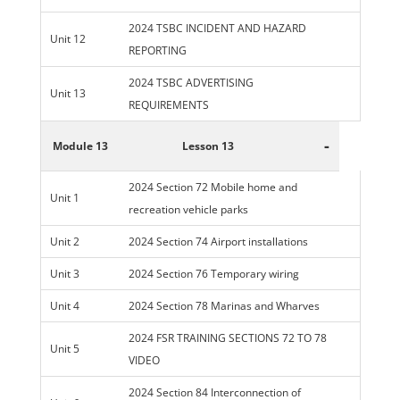
2024 TSBC INCIDENT AND HAZARD
Unit 12
REPORTING
2024 TSBC ADVERTISING
Unit 13
REQUIREMENTS
-
Module 13
Lesson 13
2024 Section 72 Mobile home and
Unit 1
recreation vehicle parks
Unit 2
2024 Section 74 Airport installations
Unit 3
2024 Section 76 Temporary wiring
Unit 4
2024 Section 78 Marinas and Wharves
2024 FSR TRAINING SECTIONS 72 TO 78
Unit 5
VIDEO
2024 Section 84 Interconnection of