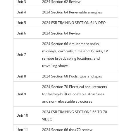
Unit 3
2024 Section 62 Review
Unit 4
2024 Section 64 Renewable energies
Unit 5
2024 FSR TRAINING SECTION 64 VIDEO
Unit 6
2024 Section 64 Review
2024 Section 66 Amusement parks,
midways, carnivals, films and TV sets, TV
Unit 7
remote broadcasting locations, and
travelling shows
Unit 8
2024 Section 68 Pools, tubs and spas
2024 Section 70 Electrical requirements
Unit 9
for factory-built relocatable structures
and non-relocatable structures
2024 FSR TRAINING SECTIONS 66 TO 70
Unit 10
VIDEO
Unit 11
2024 Section 66 thru 70 review