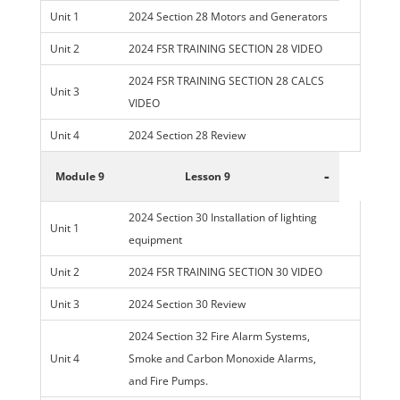
Unit 1
2024 Section 28 Motors and Generators
Unit 2
2024 FSR TRAINING SECTION 28 VIDEO
2024 FSR TRAINING SECTION 28 CALCS
Unit 3
VIDEO
Unit 4
2024 Section 28 Review
-
Module 9
Lesson 9
2024 Section 30 Installation of lighting
Unit 1
equipment
Unit 2
2024 FSR TRAINING SECTION 30 VIDEO
Unit 3
2024 Section 30 Review
2024 Section 32 Fire Alarm Systems,
Unit 4
Smoke and Carbon Monoxide Alarms,
and Fire Pumps.