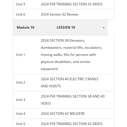
Unit 5
2024 FSR TRAINING SECTION 32 VIDEO
Unit 6
2024 Section 32 Review
-
Module 10
LESSON 10
2024 SECTION 38 Elevators,
dumbwaiters, material lifts, escalators,
Unit 1
moving walks, lifts for persons with
physical disabilities, and similar
equipment
2024 SECTION 40 ELECTRIC CRANES
Unit 2
AND HOISTS
2024 FSR TRAINING SECTION 38 AND 40
Unit 3
VIDEO
Unit 4
2024 SECTION 42 WELDERS
Unit 5
2024 FSR TRAINING SECTION 42 VIDEO