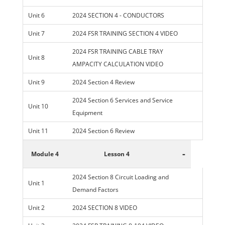
Unit 6
2024 SECTION 4 - CONDUCTORS
Unit 7
2024 FSR TRAINING SECTION 4 VIDEO
2024 FSR TRAINING CABLE TRAY
Unit 8
AMPACITY CALCULATION VIDEO
Unit 9
2024 Section 4 Review
2024 Section 6 Services and Service
Unit 10
Equipment
Unit 11
2024 Section 6 Review
-
Module 4
Lesson 4
2024 Section 8 Circuit Loading and
Unit 1
Demand Factors
Unit 2
2024 SECTION 8 VIDEO