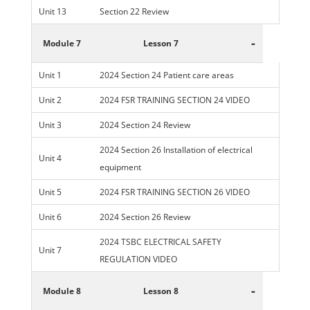
Unit 13
Section 22 Review
-
Module 7
Lesson 7
Unit 1
2024 Section 24 Patient care areas
Unit 2
2024 FSR TRAINING SECTION 24 VIDEO
Unit 3
2024 Section 24 Review
2024 Section 26 Installation of electrical
Unit 4
equipment
Unit 5
2024 FSR TRAINING SECTION 26 VIDEO
Unit 6
2024 Section 26 Review
2024 TSBC ELECTRICAL SAFETY
Unit 7
REGULATION VIDEO
-
Module 8
Lesson 8