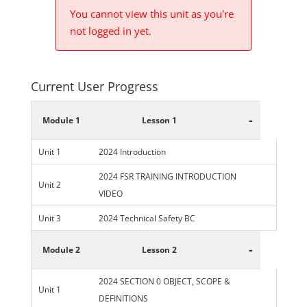
You cannot view this unit as you're
not logged in yet.
Current User Progress
-
Module 1
Lesson 1
Unit 1
2024 Introduction
2024 FSR TRAINING INTRODUCTION
Unit 2
VIDEO
Unit 3
2024 Technical Safety BC
-
Module 2
Lesson 2
2024 SECTION 0 OBJECT, SCOPE &
Unit 1
DEFINITIONS