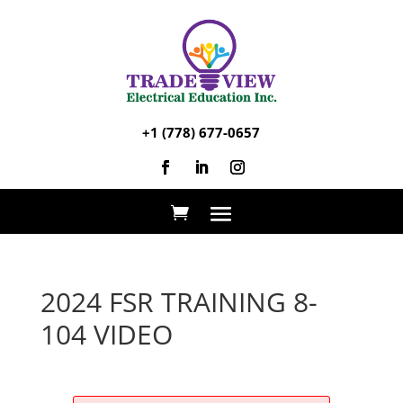
+1 (778) 677-0657
2024 FSR TRAINING 8-
104 VIDEO