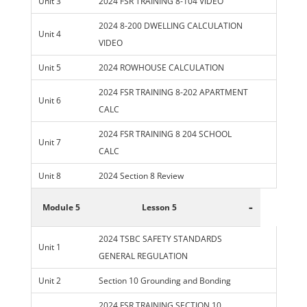
Unit 3
2024 FSR TRAINING 8-104 VIDEO
2024 8-200 DWELLING CALCULATION
Unit 4
VIDEO
Unit 5
2024 ROWHOUSE CALCULATION
2024 FSR TRAINING 8-202 APARTMENT
Unit 6
CALC
2024 FSR TRAINING 8 204 SCHOOL
Unit 7
CALC
Unit 8
2024 Section 8 Review
-
Module 5
Lesson 5
2024 TSBC SAFETY STANDARDS
Unit 1
GENERAL REGULATION
Unit 2
Section 10 Grounding and Bonding
2024 FSR TRAINING SECTION 10