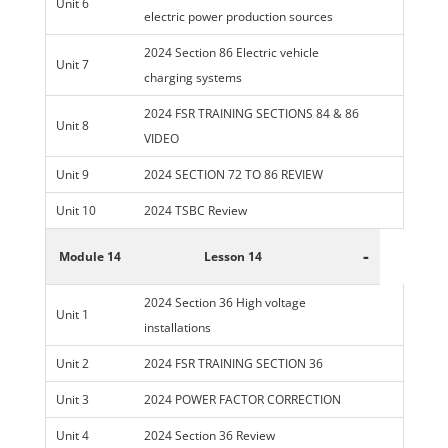
Unit 6
electric power production sources
2024 Section 86 Electric vehicle
Unit 7
charging systems
2024 FSR TRAINING SECTIONS 84 & 86
Unit 8
VIDEO
Unit 9
2024 SECTION 72 TO 86 REVIEW
Unit 10
2024 TSBC Review
-
Module 14
Lesson 14
2024 Section 36 High voltage
Unit 1
installations
Unit 2
2024 FSR TRAINING SECTION 36
Unit 3
2024 POWER FACTOR CORRECTION
Unit 4
2024 Section 36 Review