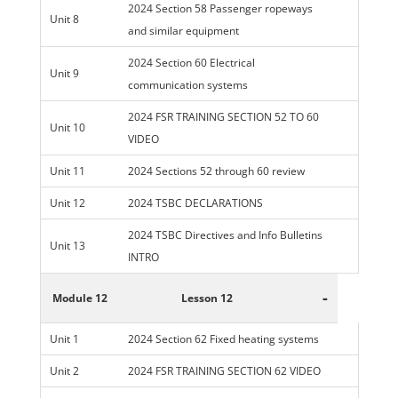
2024 Section 58 Passenger ropeways
Unit 8
and similar equipment
2024 Section 60 Electrical
Unit 9
communication systems
2024 FSR TRAINING SECTION 52 TO 60
Unit 10
VIDEO
Unit 11
2024 Sections 52 through 60 review
Unit 12
2024 TSBC DECLARATIONS
2024 TSBC Directives and Info Bulletins
Unit 13
INTRO
-
Module 12
Lesson 12
Unit 1
2024 Section 62 Fixed heating systems
Unit 2
2024 FSR TRAINING SECTION 62 VIDEO