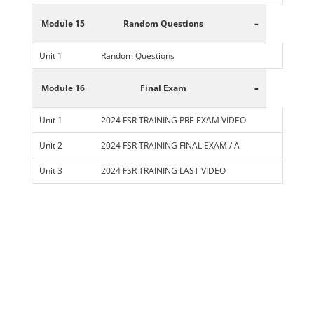
-
Module 15
Random Questions
Unit 1
Random Questions
-
Module 16
Final Exam
Unit 1
2024 FSR TRAINING PRE EXAM VIDEO
Unit 2
2024 FSR TRAINING FINAL EXAM / A
Unit 3
2024 FSR TRAINING LAST VIDEO