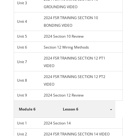
Unit 3
GROUNDING VIDEO
2024 FSR TRAINING SECTION 10
Unit 4
BONDING VIDEO
Unit 5
2024 Section 10 Review
Unit 6
Section 12 Wiring Methods
2024 FSR TRAINING SECTION 12 PT1
Unit 7
VIDEO
2024 FSR TRAINING SECTION 12 PT2
Unit 8
VIDEO
Unit 9
2024 Section 12 Review
-
Module 6
Lesson 6
Unit 1
2024 Section 14
Unit 2
2024 FSR TRAINING SECTION 14 VIDEO