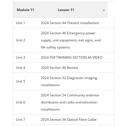
-
Module 11
Lesson 11
Unit 1
2024 Section 44 Theatre installations
2024 Section 46 Emergency power
Unit 2
supply, unit equipment, exit signs, and
life safety systems
Unit 3
2024 FSR TRAINING SECTION 46 VIDEO
Unit 4
2024 Section 46 Review
2024 Section 52 Diagnostic imaging
Unit 5
installations
2024 Section 54 Community antenna
Unit 6
distribution and radio and television
installations
Unit 7
2024 Section 56 Optical Fibre Cable