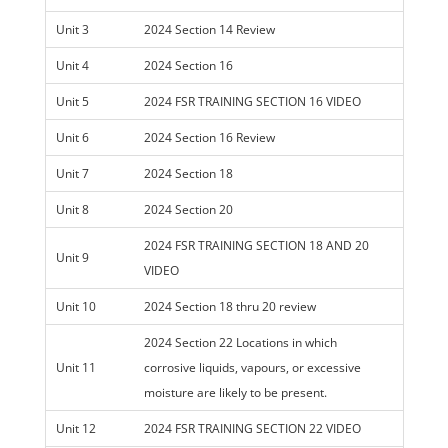
Unit 3
2024 Section 14 Review
Unit 4
2024 Section 16
Unit 5
2024 FSR TRAINING SECTION 16 VIDEO
Unit 6
2024 Section 16 Review
Unit 7
2024 Section 18
Unit 8
2024 Section 20
2024 FSR TRAINING SECTION 18 AND 20
Unit 9
VIDEO
Unit 10
2024 Section 18 thru 20 review
2024 Section 22 Locations in which
Unit 11
corrosive liquids, vapours, or excessive
moisture are likely to be present.
Unit 12
2024 FSR TRAINING SECTION 22 VIDEO