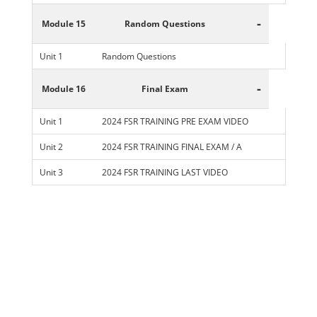
-
Module 15
Random Questions
Unit 1
Random Questions
-
Module 16
Final Exam
Unit 1
2024 FSR TRAINING PRE EXAM VIDEO
Unit 2
2024 FSR TRAINING FINAL EXAM / A
Unit 3
2024 FSR TRAINING LAST VIDEO