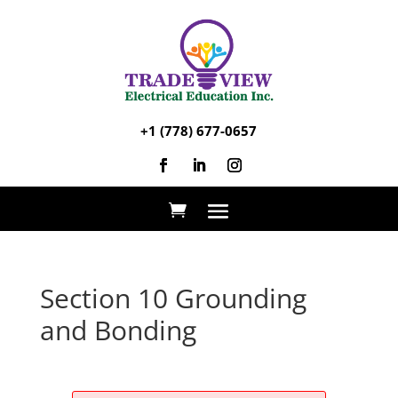
+1 (778) 677-0657
Section 10 Grounding
and Bonding