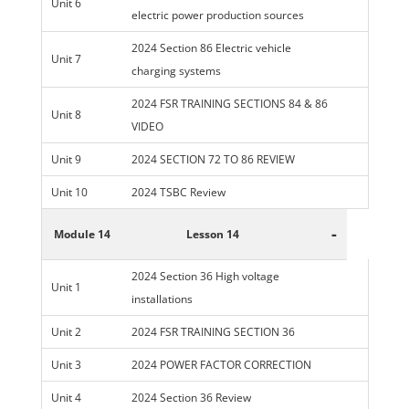
Unit 6
electric power production sources
2024 Section 86 Electric vehicle
Unit 7
charging systems
2024 FSR TRAINING SECTIONS 84 & 86
Unit 8
VIDEO
Unit 9
2024 SECTION 72 TO 86 REVIEW
Unit 10
2024 TSBC Review
-
Module 14
Lesson 14
2024 Section 36 High voltage
Unit 1
installations
Unit 2
2024 FSR TRAINING SECTION 36
Unit 3
2024 POWER FACTOR CORRECTION
Unit 4
2024 Section 36 Review