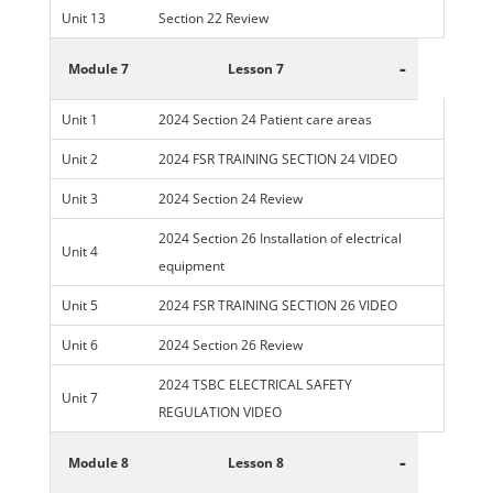
Unit 13
Section 22 Review
-
Module 7
Lesson 7
Unit 1
2024 Section 24 Patient care areas
Unit 2
2024 FSR TRAINING SECTION 24 VIDEO
Unit 3
2024 Section 24 Review
2024 Section 26 Installation of electrical
Unit 4
equipment
Unit 5
2024 FSR TRAINING SECTION 26 VIDEO
Unit 6
2024 Section 26 Review
2024 TSBC ELECTRICAL SAFETY
Unit 7
REGULATION VIDEO
-
Module 8
Lesson 8