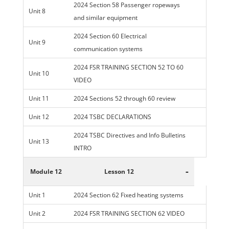
2024 Section 58 Passenger ropeways
Unit 8
and similar equipment
2024 Section 60 Electrical
Unit 9
communication systems
2024 FSR TRAINING SECTION 52 TO 60
Unit 10
VIDEO
Unit 11
2024 Sections 52 through 60 review
Unit 12
2024 TSBC DECLARATIONS
2024 TSBC Directives and Info Bulletins
Unit 13
INTRO
-
Module 12
Lesson 12
Unit 1
2024 Section 62 Fixed heating systems
Unit 2
2024 FSR TRAINING SECTION 62 VIDEO