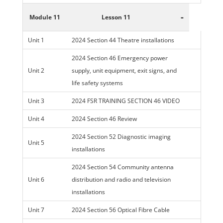
-
Module 11
Lesson 11
Unit 1
2024 Section 44 Theatre installations
2024 Section 46 Emergency power
Unit 2
supply, unit equipment, exit signs, and
life safety systems
Unit 3
2024 FSR TRAINING SECTION 46 VIDEO
Unit 4
2024 Section 46 Review
2024 Section 52 Diagnostic imaging
Unit 5
installations
2024 Section 54 Community antenna
Unit 6
distribution and radio and television
installations
Unit 7
2024 Section 56 Optical Fibre Cable