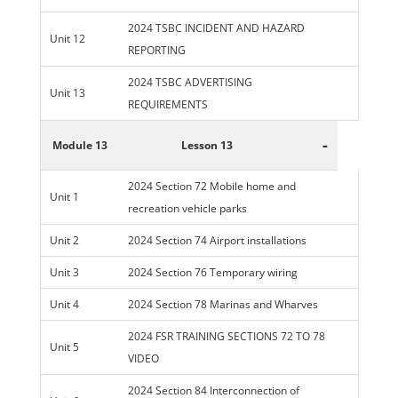
2024 TSBC INCIDENT AND HAZARD
Unit 12
REPORTING
2024 TSBC ADVERTISING
Unit 13
REQUIREMENTS
-
Module 13
Lesson 13
2024 Section 72 Mobile home and
Unit 1
recreation vehicle parks
Unit 2
2024 Section 74 Airport installations
Unit 3
2024 Section 76 Temporary wiring
Unit 4
2024 Section 78 Marinas and Wharves
2024 FSR TRAINING SECTIONS 72 TO 78
Unit 5
VIDEO
2024 Section 84 Interconnection of