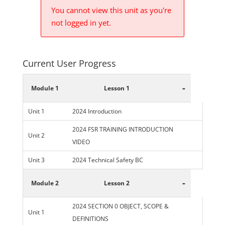
You cannot view this unit as you're
not logged in yet.
Current User Progress
-
Module 1
Lesson 1
Unit 1
2024 Introduction
2024 FSR TRAINING INTRODUCTION
Unit 2
VIDEO
Unit 3
2024 Technical Safety BC
-
Module 2
Lesson 2
2024 SECTION 0 OBJECT, SCOPE &
Unit 1
DEFINITIONS