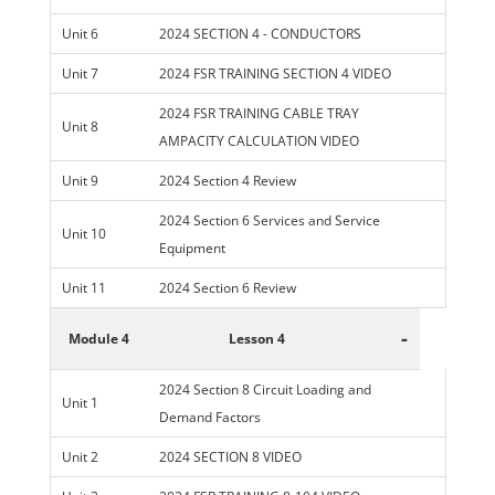
Unit 6
2024 SECTION 4 - CONDUCTORS
Unit 7
2024 FSR TRAINING SECTION 4 VIDEO
2024 FSR TRAINING CABLE TRAY
Unit 8
AMPACITY CALCULATION VIDEO
Unit 9
2024 Section 4 Review
2024 Section 6 Services and Service
Unit 10
Equipment
Unit 11
2024 Section 6 Review
-
Module 4
Lesson 4
2024 Section 8 Circuit Loading and
Unit 1
Demand Factors
Unit 2
2024 SECTION 8 VIDEO