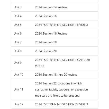
Unit 3
2024 Section 14 Review
Unit 4
2024 Section 16
Unit 5
2024 FSR TRAINING SECTION 16 VIDEO
Unit 6
2024 Section 16 Review
Unit 7
2024 Section 18
Unit 8
2024 Section 20
2024 FSR TRAINING SECTION 18 AND 20
Unit 9
VIDEO
Unit 10
2024 Section 18 thru 20 review
2024 Section 22 Locations in which
Unit 11
corrosive liquids, vapours, or excessive
moisture are likely to be present.
Unit 12
2024 FSR TRAINING SECTION 22 VIDEO