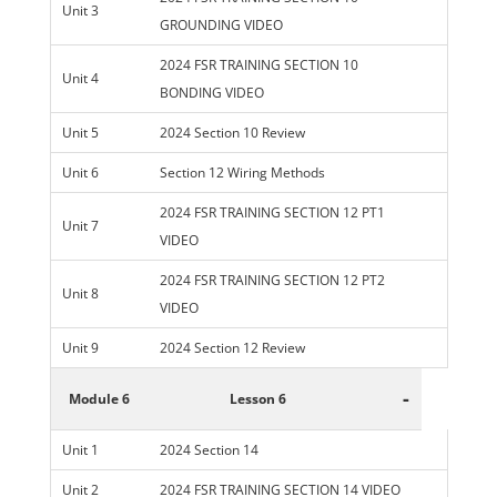
Unit 3
GROUNDING VIDEO
2024 FSR TRAINING SECTION 10
Unit 4
BONDING VIDEO
Unit 5
2024 Section 10 Review
Unit 6
Section 12 Wiring Methods
2024 FSR TRAINING SECTION 12 PT1
Unit 7
VIDEO
2024 FSR TRAINING SECTION 12 PT2
Unit 8
VIDEO
Unit 9
2024 Section 12 Review
-
Module 6
Lesson 6
Unit 1
2024 Section 14
Unit 2
2024 FSR TRAINING SECTION 14 VIDEO