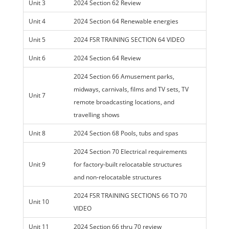
Unit 3
2024 Section 62 Review
Unit 4
2024 Section 64 Renewable energies
Unit 5
2024 FSR TRAINING SECTION 64 VIDEO
Unit 6
2024 Section 64 Review
2024 Section 66 Amusement parks,
midways, carnivals, films and TV sets, TV
Unit 7
remote broadcasting locations, and
travelling shows
Unit 8
2024 Section 68 Pools, tubs and spas
2024 Section 70 Electrical requirements
Unit 9
for factory-built relocatable structures
and non-relocatable structures
2024 FSR TRAINING SECTIONS 66 TO 70
Unit 10
VIDEO
Unit 11
2024 Section 66 thru 70 review