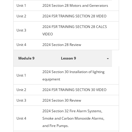
Unit 1
2024 Section 28 Motors and Generators
Unit 2
2024 FSR TRAINING SECTION 28 VIDEO
2024 FSR TRAINING SECTION 28 CALCS
Unit 3
VIDEO
Unit 4
2024 Section 28 Review
-
Module 9
Lesson 9
2024 Section 30 Installation of lighting
Unit 1
equipment
Unit 2
2024 FSR TRAINING SECTION 30 VIDEO
Unit 3
2024 Section 30 Review
2024 Section 32 Fire Alarm Systems,
Unit 4
Smoke and Carbon Monoxide Alarms,
and Fire Pumps.