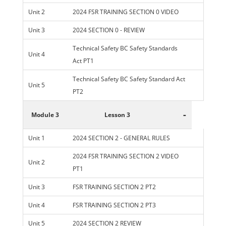
Unit 2
2024 FSR TRAINING SECTION 0 VIDEO
Unit 3
2024 SECTION 0 - REVIEW
Technical Safety BC Safety Standards
Unit 4
Act PT1
Technical Safety BC Safety Standard Act
Unit 5
PT2
-
Module 3
Lesson 3
Unit 1
2024 SECTION 2 - GENERAL RULES
2024 FSR TRAINING SECTION 2 VIDEO
Unit 2
PT1
Unit 3
FSR TRAINING SECTION 2 PT2
Unit 4
FSR TRAINING SECTION 2 PT3
Unit 5
2024 SECTION 2 REVIEW