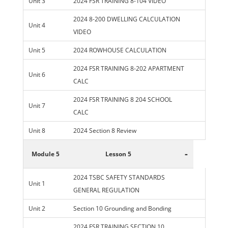
Unit 3
2024 FSR TRAINING 8-104 VIDEO
2024 8-200 DWELLING CALCULATION
Unit 4
VIDEO
Unit 5
2024 ROWHOUSE CALCULATION
2024 FSR TRAINING 8-202 APARTMENT
Unit 6
CALC
2024 FSR TRAINING 8 204 SCHOOL
Unit 7
CALC
Unit 8
2024 Section 8 Review
-
Module 5
Lesson 5
2024 TSBC SAFETY STANDARDS
Unit 1
GENERAL REGULATION
Unit 2
Section 10 Grounding and Bonding
2024 FSR TRAINING SECTION 10