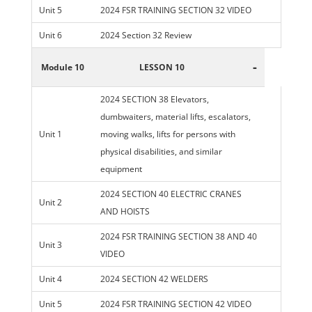
Unit 5
2024 FSR TRAINING SECTION 32 VIDEO
Unit 6
2024 Section 32 Review
-
Module 10
LESSON 10
2024 SECTION 38 Elevators,
dumbwaiters, material lifts, escalators,
Unit 1
moving walks, lifts for persons with
physical disabilities, and similar
equipment
2024 SECTION 40 ELECTRIC CRANES
Unit 2
AND HOISTS
2024 FSR TRAINING SECTION 38 AND 40
Unit 3
VIDEO
Unit 4
2024 SECTION 42 WELDERS
Unit 5
2024 FSR TRAINING SECTION 42 VIDEO