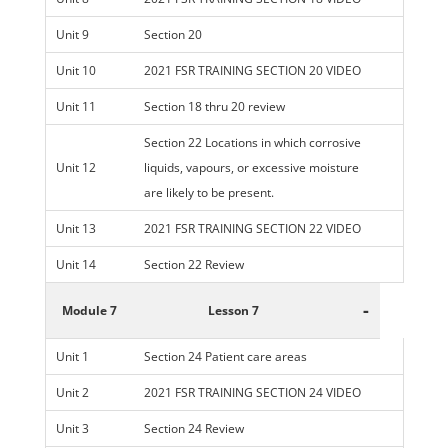
Unit 9
Section 20
Unit 10
2021 FSR TRAINING SECTION 20 VIDEO
Unit 11
Section 18 thru 20 review
Section 22 Locations in which corrosive
Unit 12
liquids, vapours, or excessive moisture
are likely to be present.
Unit 13
2021 FSR TRAINING SECTION 22 VIDEO
Unit 14
Section 22 Review
-
Module 7
Lesson 7
Unit 1
Section 24 Patient care areas
Unit 2
2021 FSR TRAINING SECTION 24 VIDEO
Unit 3
Section 24 Review