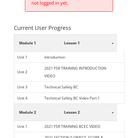
not logged in yet.
Current User Progress
-
Module 1
Lesson 1
Unit 1
Introduction
2021 FSR TRAINING INTRODUCTION
Unit 2
VIDEO
Unit 3
Technical Safety BC
Unit 4
Technical Safety BC Video Part 1
-
Module 2
Lesson 2
Unit 1
2021 FSR TRAINING BCEC VIDEO
2021 SECTION 0 OBJECT, SCOPE &