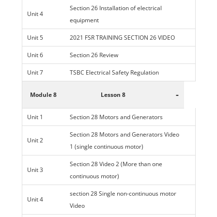
Section 26 Installation of electrical
Unit 4
equipment
Unit 5
2021 FSR TRAINING SECTION 26 VIDEO
Unit 6
Section 26 Review
Unit 7
TSBC Electrical Safety Regulation
-
Module 8
Lesson 8
Unit 1
Section 28 Motors and Generators
Section 28 Motors and Generators Video
Unit 2
1 (single continuous motor)
Section 28 Video 2 (More than one
Unit 3
continuous motor)
section 28 Single non-continuous motor
Unit 4
Video