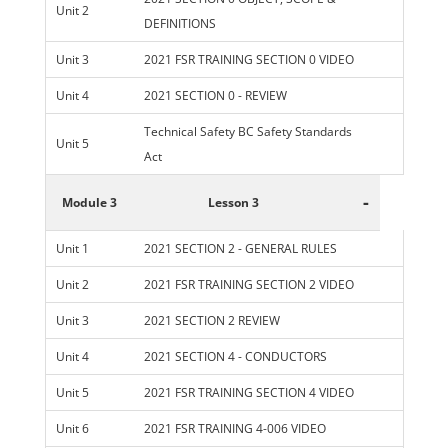
Unit 2
DEFINITIONS
Unit 3
2021 FSR TRAINING SECTION 0 VIDEO
Unit 4
2021 SECTION 0 - REVIEW
Technical Safety BC Safety Standards
Unit 5
Act
-
Module 3
Lesson 3
Unit 1
2021 SECTION 2 - GENERAL RULES
Unit 2
2021 FSR TRAINING SECTION 2 VIDEO
Unit 3
2021 SECTION 2 REVIEW
Unit 4
2021 SECTION 4 - CONDUCTORS
Unit 5
2021 FSR TRAINING SECTION 4 VIDEO
Unit 6
2021 FSR TRAINING 4-006 VIDEO