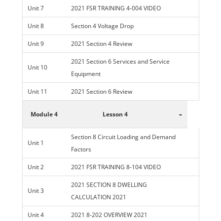
Unit 7
2021 FSR TRAINING 4-004 VIDEO
Unit 8
Section 4 Voltage Drop
Unit 9
2021 Section 4 Review
2021 Section 6 Services and Service
Unit 10
Equipment
Unit 11
2021 Section 6 Review
-
Module 4
Lesson 4
Section 8 Circuit Loading and Demand
Unit 1
Factors
Unit 2
2021 FSR TRAINING 8-104 VIDEO
2021 SECTION 8 DWELLING
Unit 3
CALCULATION 2021
Unit 4
2021 8-202 OVERVIEW 2021