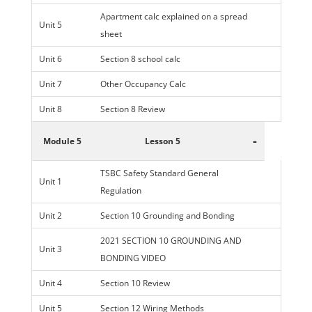
Apartment calc explained on a spread
Unit 5
sheet
Unit 6
Section 8 school calc
Unit 7
Other Occupancy Calc
Unit 8
Section 8 Review
-
Module 5
Lesson 5
TSBC Safety Standard General
Unit 1
Regulation
Unit 2
Section 10 Grounding and Bonding
2021 SECTION 10 GROUNDING AND
Unit 3
BONDING VIDEO
Unit 4
Section 10 Review
Unit 5
Section 12 Wiring Methods