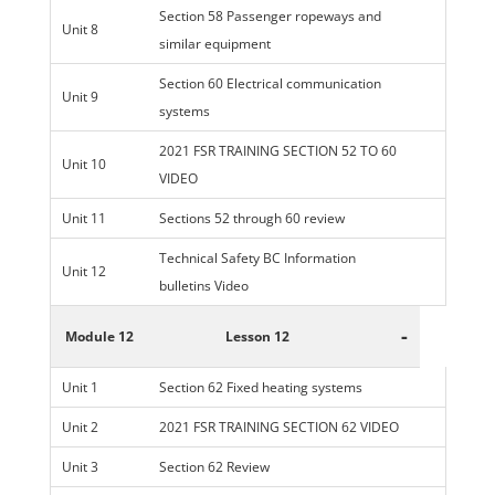
Section 58 Passenger ropeways and
Unit 8
similar equipment
Section 60 Electrical communication
Unit 9
systems
2021 FSR TRAINING SECTION 52 TO 60
Unit 10
VIDEO
Unit 11
Sections 52 through 60 review
Technical Safety BC Information
Unit 12
bulletins Video
-
Module 12
Lesson 12
Unit 1
Section 62 Fixed heating systems
Unit 2
2021 FSR TRAINING SECTION 62 VIDEO
Unit 3
Section 62 Review