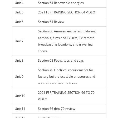
Unit 4
Section 64 Renewable energies
Unit 5
2021 FSR TRAINING SECTION 64 VIDEO
Unit 6
Section 64 Review
Section 66 Amusement parks, midways,
carnivals, films and TV sets, TV remote
Unit 7
broadcasting locations, and travelling
shows
Unit 8
Section 68 Pools, tubs and spas
Section 70 Electrical requirements for
Unit 9
factory-built relocatable structures and
non-relocatable structures
2021 FSR TRAINING SECTION 66 TO 70
Unit 10
VIDEO
Unit 11
Section 66 thru 70 review