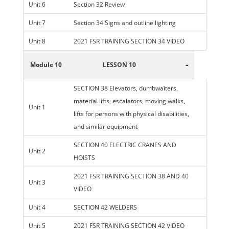
Unit 6
Section 32 Review
Unit 7
Section 34 Signs and outline lighting
Unit 8
2021 FSR TRAINING SECTION 34 VIDEO
-
Module 10
LESSON 10
SECTION 38 Elevators, dumbwaiters,
material lifts, escalators, moving walks,
Unit 1
lifts for persons with physical disabilities,
and similar equipment
SECTION 40 ELECTRIC CRANES AND
Unit 2
HOISTS
2021 FSR TRAINING SECTION 38 AND 40
Unit 3
VIDEO
Unit 4
SECTION 42 WELDERS
Unit 5
2021 FSR TRAINING SECTION 42 VIDEO