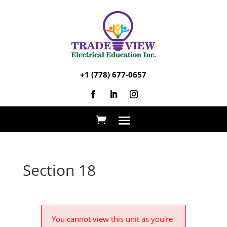
+1 (778) 677-0657
Section 18
You cannot view this unit as you're