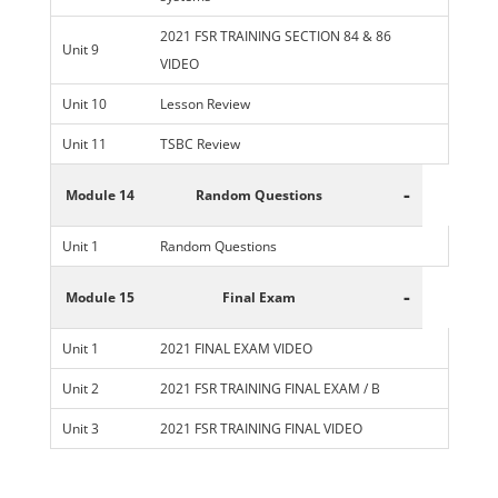
2021 FSR TRAINING SECTION 84 & 86
Unit 9
VIDEO
Unit 10
Lesson Review
Unit 11
TSBC Review
-
Module 14
Random Questions
Unit 1
Random Questions
-
Module 15
Final Exam
Unit 1
2021 FINAL EXAM VIDEO
Unit 2
2021 FSR TRAINING FINAL EXAM / B
Unit 3
2021 FSR TRAINING FINAL VIDEO