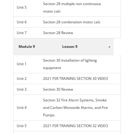
Section 28 multiple non continuous
Unit 5
motor calc
Unit 6
Section 28 combination motor calc
Unit 7
Section 28 Review
-
Module 9
Lesson 9
Section 30 Installation of lighting
Unit 1
equipment
Unit 2
2021 FSR TRAINING SECTION 30 VIDEO
Unit 3
Section 30 Review
Section 32 Fire Alarm Systems, Smoke
Unit 4
and Carbon Monoxide Alarms, and Fire
Pumps.
Unit 5
2021 FSR TRAINING SECTION 32 VIDEO