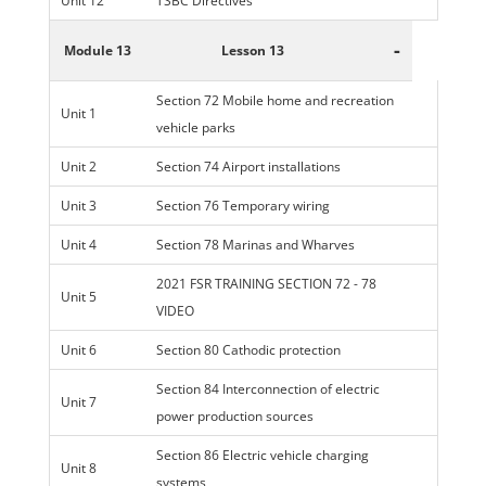
Unit 12
TSBC Directives
-
Module 13
Lesson 13
Section 72 Mobile home and recreation
Unit 1
vehicle parks
Unit 2
Section 74 Airport installations
Unit 3
Section 76 Temporary wiring
Unit 4
Section 78 Marinas and Wharves
2021 FSR TRAINING SECTION 72 - 78
Unit 5
VIDEO
Unit 6
Section 80 Cathodic protection
Section 84 Interconnection of electric
Unit 7
power production sources
Section 86 Electric vehicle charging
Unit 8
systems