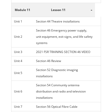
-
Module 11
Lesson 11
Unit 1
Section 44 Theatre installations
Section 46 Emergency power supply,
Unit 2
unit equipment, exit signs, and life safety
systems
Unit 3
2021 FSR TRAINING SECTION 46 VIDEO
Unit 4
Section 46 Review
Section 52 Diagnostic imaging
Unit 5
installations
Section 54 Community antenna
Unit 6
distribution and radio and television
installations
Unit 7
Section 56 Optical Fibre Cable