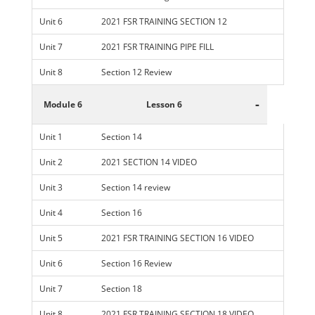
Unit 6
2021 FSR TRAINING SECTION 12
Unit 7
2021 FSR TRAINING PIPE FILL
Unit 8
Section 12 Review
-
Module 6
Lesson 6
Unit 1
Section 14
Unit 2
2021 SECTION 14 VIDEO
Unit 3
Section 14 review
Unit 4
Section 16
Unit 5
2021 FSR TRAINING SECTION 16 VIDEO
Unit 6
Section 16 Review
Unit 7
Section 18
Unit 8
2021 FSR TRAINING SECTION 18 VIDEO