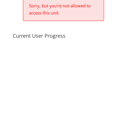
Sorry, but you're not allowed to
access this unit.
Current User Progress