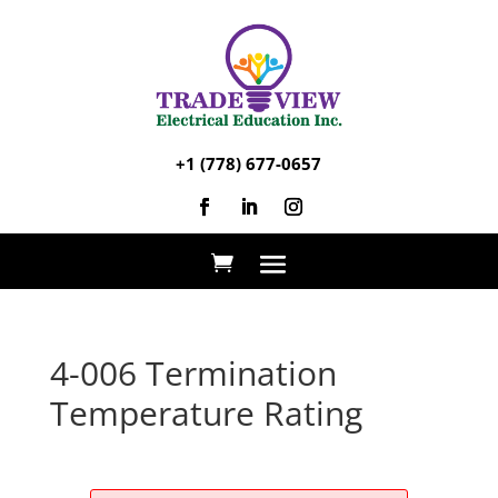
+1 (778) 677-0657
4-006 Termination
Temperature Rating