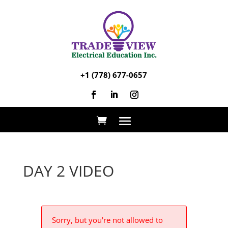
+1 (778) 677-0657
DAY 2 VIDEO
Sorry, but you're not allowed to