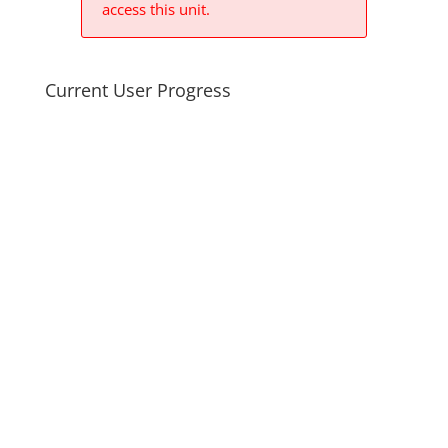
access this unit.
Current User Progress