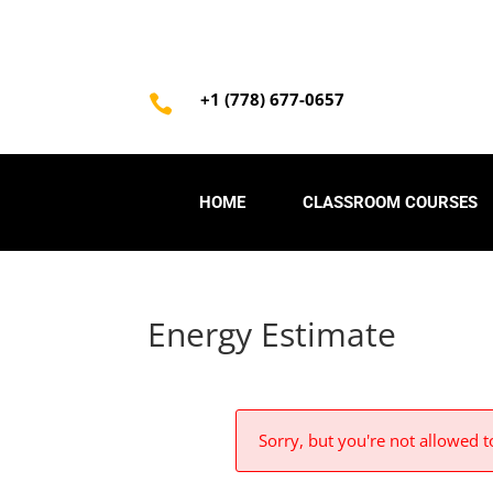
+1 (778) 677-0657

HOME
CLASSROOM COURSES
Energy Estimate
Sorry, but you're not allowed to