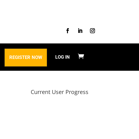
LOG IN
REGISTER NOW
Current User Progress