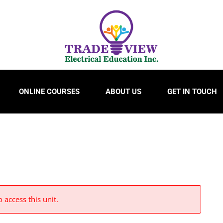
ONLINE COURSES
ABOUT US
GET IN TOUCH
 access this unit.