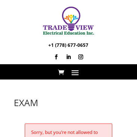
+1 (778) 677-0657
EXAM
Sorry, but you're not allowed to