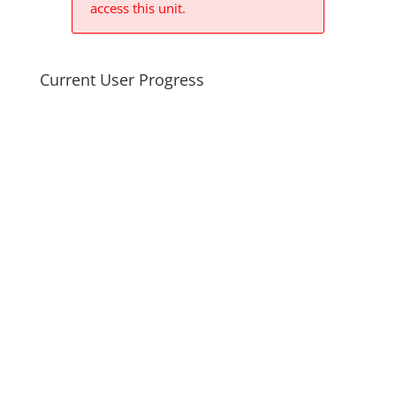
access this unit.
Current User Progress