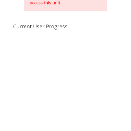
access this unit.
Current User Progress