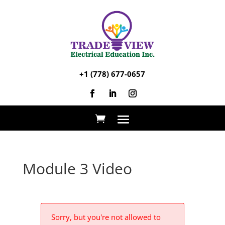
+1 (778) 677-0657
Module 3 Video
Sorry, but you're not allowed to