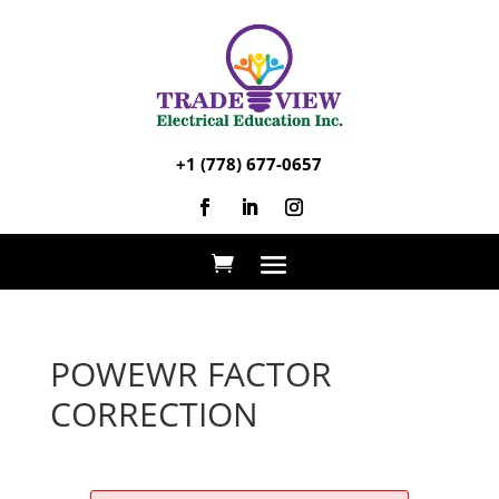
+1 (778) 677-0657
POWEWR FACTOR
CORRECTION