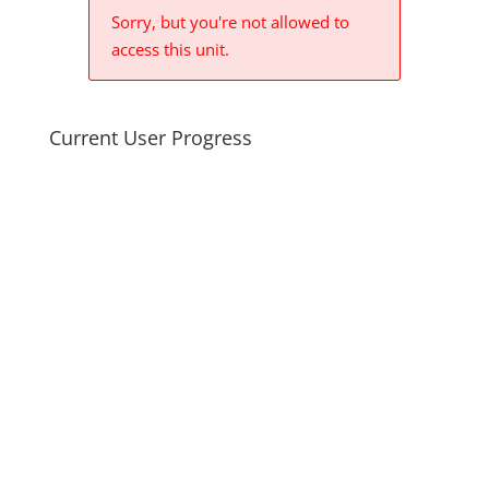
Sorry, but you're not allowed to
access this unit.
Current User Progress