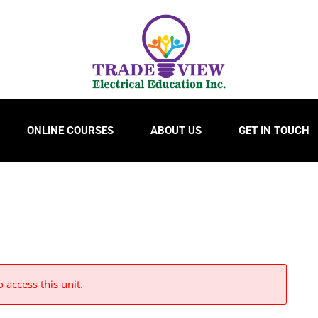
ONLINE COURSES
ABOUT US
GET IN TOUCH
 access this unit.