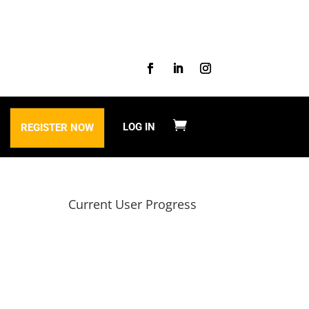
LOG IN
REGISTER NOW
Current User Progress