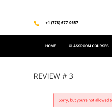
+1 (778) 677-0657

HOME
CLASSROOM COURSES
REVIEW # 3
Sorry, but you're not allowed to