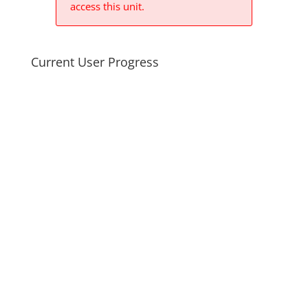
access this unit.
Current User Progress