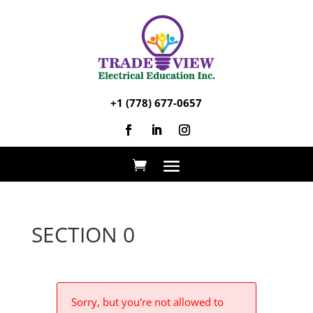
+1 (778) 677-0657
SECTION 0
Sorry, but you're not allowed to