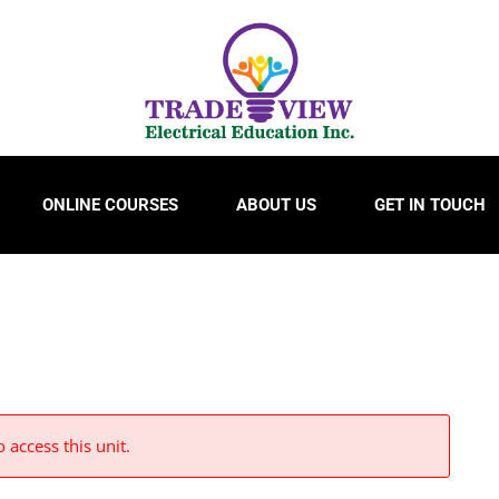
ONLINE COURSES
ABOUT US
GET IN TOUCH
 access this unit.