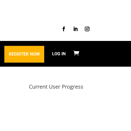
LOG IN
REGISTER NOW
Current User Progress