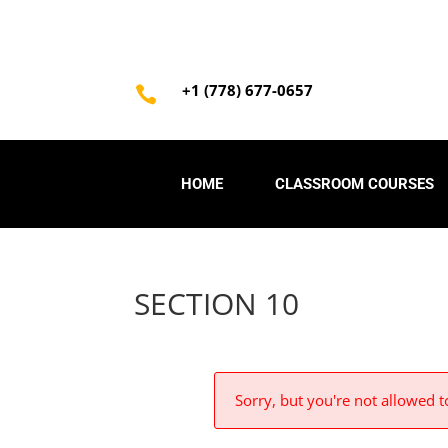
+1 (778) 677-0657

HOME
CLASSROOM COURSES
SECTION 10
Sorry, but you're not allowed to