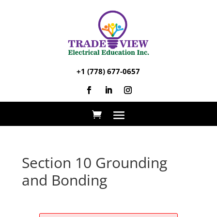
+1 (778) 677-0657
Section 10 Grounding
and Bonding