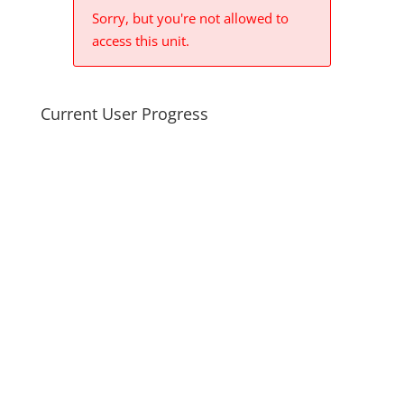
Sorry, but you're not allowed to
access this unit.
Current User Progress