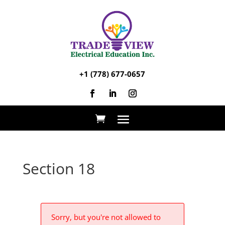
+1 (778) 677-0657
Section 18
Sorry, but you're not allowed to