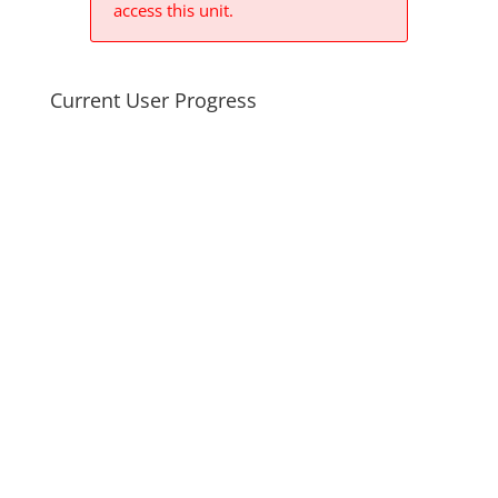
access this unit.
Current User Progress