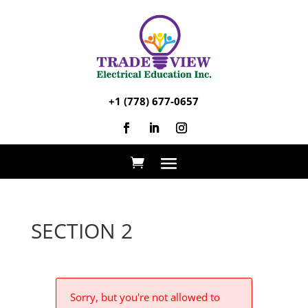
+1 (778) 677-0657
SECTION 2
Sorry, but you're not allowed to