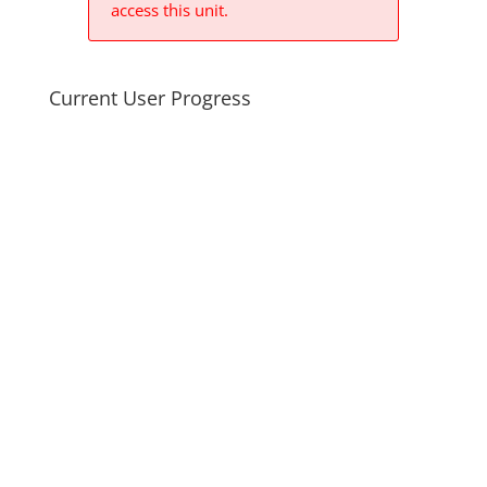
access this unit.
Current User Progress