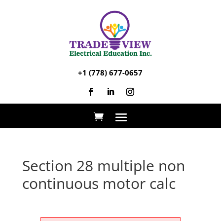
+1 (778) 677-0657
Section 28 multiple non
continuous motor calc