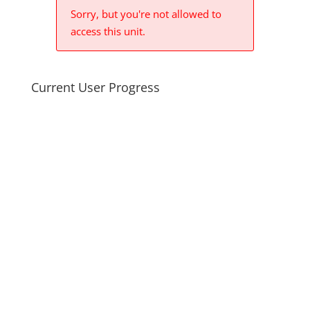
Sorry, but you're not allowed to
access this unit.
Current User Progress