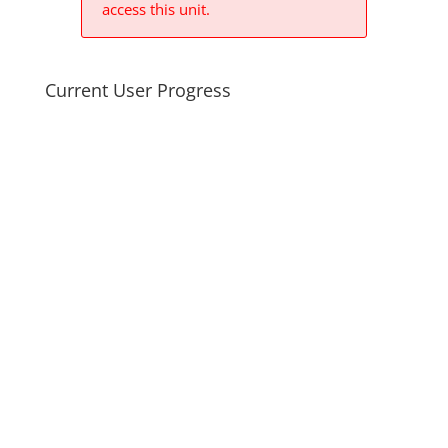
access this unit.
Current User Progress