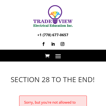
+1 (778) 677-0657
SECTION 28 TO THE END!
Sorry, but you're not allowed to