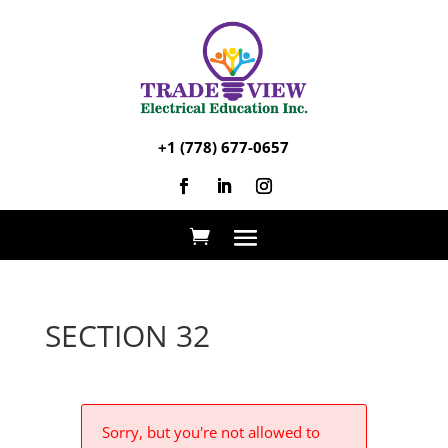
+1 (778) 677-0657
SECTION 32
Sorry, but you're not allowed to