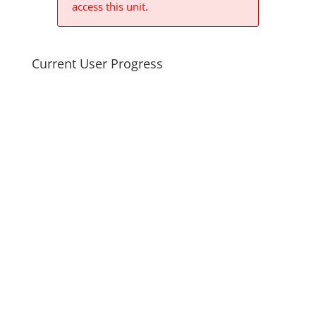
access this unit.
Current User Progress