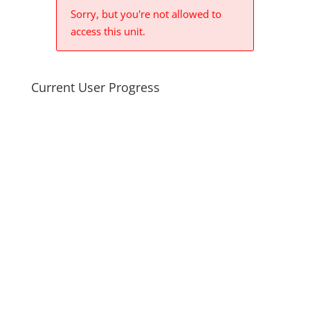
Sorry, but you're not allowed to
access this unit.
Current User Progress