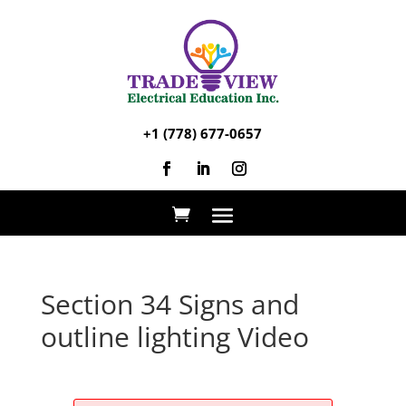
+1 (778) 677-0657
Section 34 Signs and
outline lighting Video