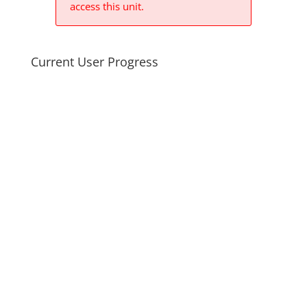
access this unit.
Current User Progress