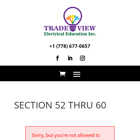
+1 (778) 677-0657
SECTION 52 THRU 60
Sorry, but you're not allowed to