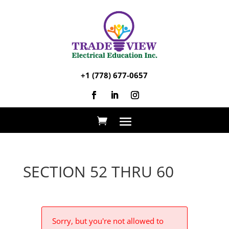
+1 (778) 677-0657
SECTION 52 THRU 60
Sorry, but you're not allowed to