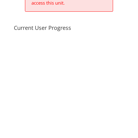
access this unit.
Current User Progress