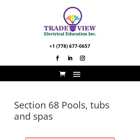
+1 (778) 677-0657
Section 68 Pools, tubs
and spas