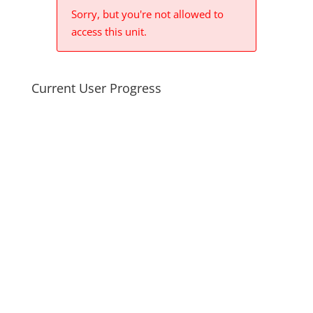
Sorry, but you're not allowed to
access this unit.
Current User Progress