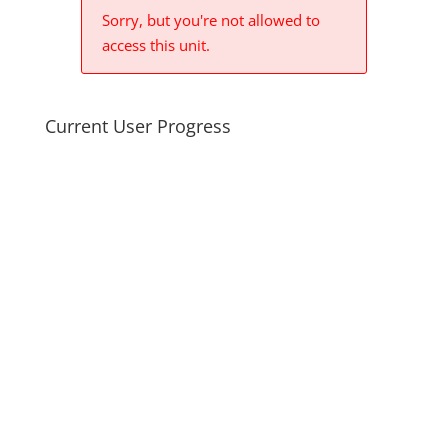
Sorry, but you're not allowed to
access this unit.
Current User Progress