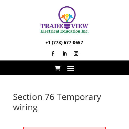
+1 (778) 677-0657
Section 76 Temporary
wiring