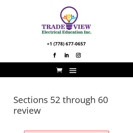
+1 (778) 677-0657
Sections 52 through 60
review