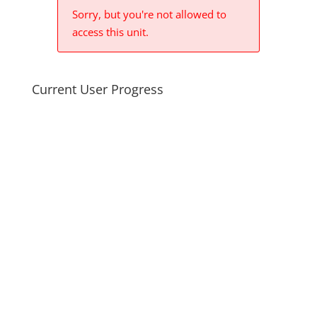
Sorry, but you're not allowed to
access this unit.
Current User Progress