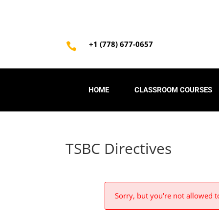
+1 (778) 677-0657

HOME
CLASSROOM COURSES
TSBC Directives
Sorry, but you're not allowed to