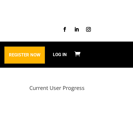
LOG IN
REGISTER NOW
Current User Progress