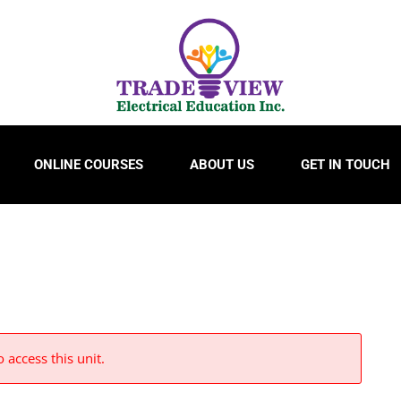
ONLINE COURSES
ABOUT US
GET IN TOUCH
 access this unit.